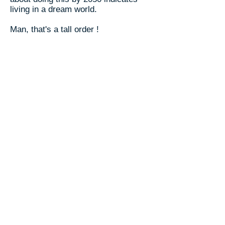
living in a dream world.
Man, that's a tall order !
But what's the option ? Give up ?
To convert all our housing and
transportation to run on free solar
energy will obviously require
massive collective investment. That
is, a funding program by our federal
government.
We can do this.
We managed collectively (through
the federal government) to work our
way out of the Great Depression, win
World War II, and go to the moon and
back. We can definitely do this. The
technology, the work force, and the
money are all here now. And the