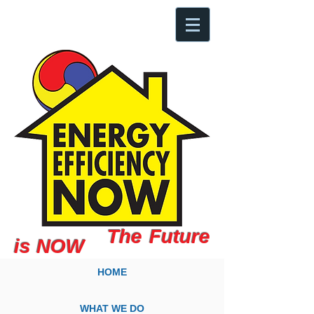
The Future
is NOW
HOME
WHAT WE DO