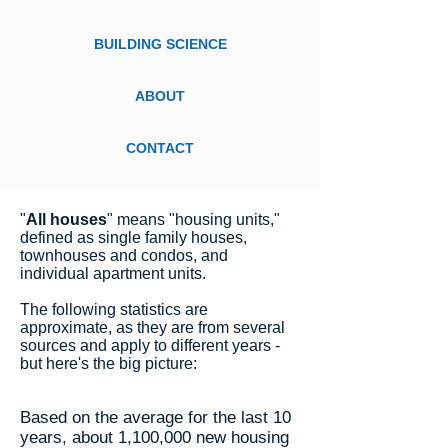
BUILDING SCIENCE
ABOUT
CONTACT
"
All houses
" means "housing units,"
defined as single family houses,
townhouses and condos, and
individual apartment units.
The following statistics are
approximate, as they are from several
sources and apply to different years -
but here's the big picture:
Based on the average for the last 10
years, about 1,100,000 new housing