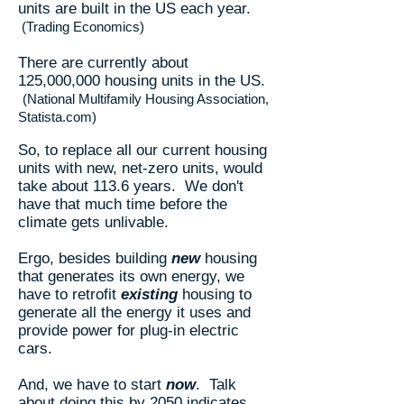
units are built in the US each year.
(Trading Economics)
There are currently about
125,000,000 housing units in the US.
(National Multifamily Housing Association,
Statista.com)
So, to replace all our current housing
units with new, net-zero units, would
take about 113.6 years. We don't
have that much time before the
climate gets unlivable.
Ergo, besides building
new
housing
that generates its own energy, we
have to retrofit
existing
housing to
generate all the energy it uses and
provide power for plug-in electric
cars.
And, we have to start
now
. Talk
about doing this by 2050 indicates