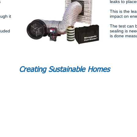
s
leaks to places
This is the le
ugh it
impact on ener
The test can b
cluded
sealing is ne
is done measu
Creating Sustainable Homes