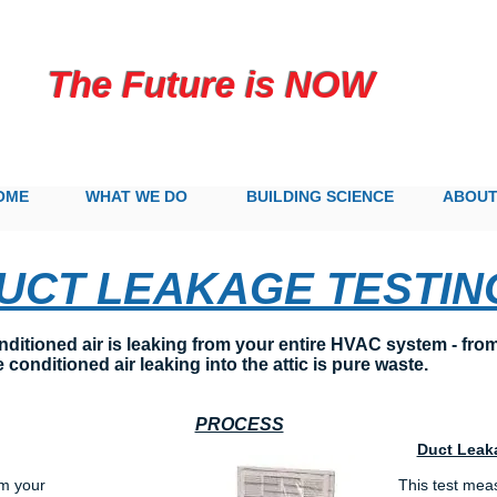
 Future is NOW
OME
WHAT WE DO
BUILDING SCIENCE
ABOU
UCT LEAKAGE TESTIN
tioned air is leaking from your entire HVAC system - from t
 conditioned air leaking into the attic is pure waste.
PROCESS
Duct Leak
om your
This test mea