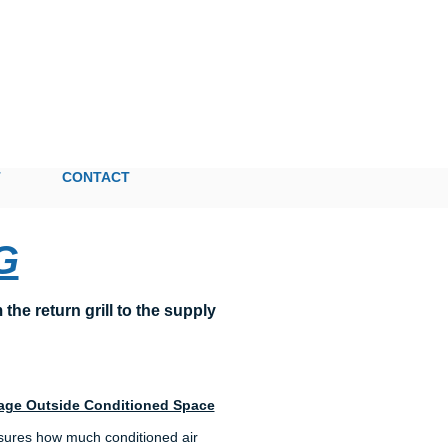
T
CONTACT
G
he return grill to the supply
age Outside Conditioned Space
sures how much conditioned air