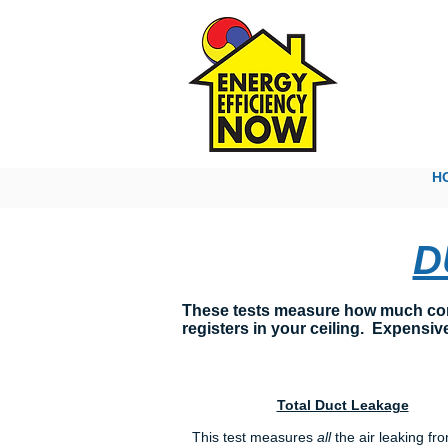
The
H
D
These tests measure how much condi
registers in your ceiling. Expensive
Total Duct Leakage
This test measures
all
the air leaking fr