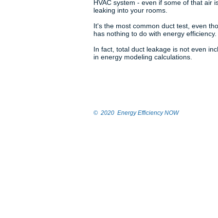
HVAC system - even if some of that air i
leaking into your rooms.
It's the most common duct test, even tho
has nothing to do with energy efficiency.
In fact, total duct leakage is not even in
in energy modeling calculations.
© 2020 Energy Efficiency NOW