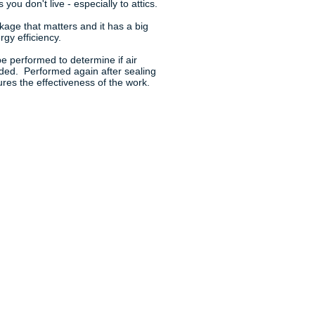
 you don't live - especially to attics.
akage that matters and it has a big
gy efficiency.
e performed to determine if air
eded. Performed again after sealing
res the effectiveness of the work.